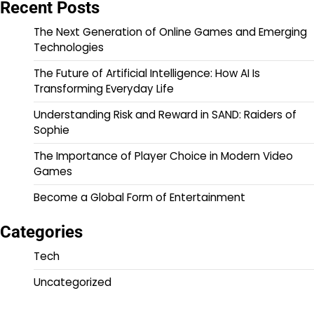
Recent Posts
The Next Generation of Online Games and Emerging
Technologies
The Future of Artificial Intelligence: How AI Is
Transforming Everyday Life
Understanding Risk and Reward in SAND: Raiders of
Sophie
The Importance of Player Choice in Modern Video
Games
Become a Global Form of Entertainment
Categories
Tech
Uncategorized