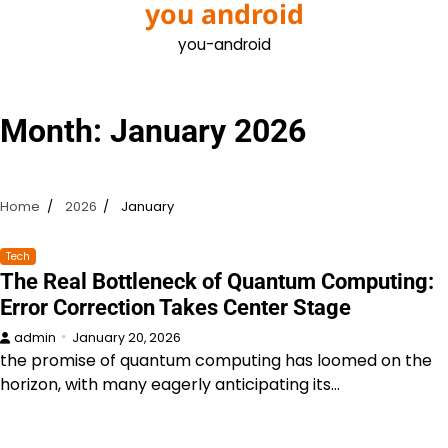
you android
Skip
to
you-android
content
Month:
January 2026
Home
2026
January
Tech
The Real Bottleneck of Quantum Computing:
Error Correction Takes Center Stage
admin
January 20, 2026
the promise of quantum computing has loomed on the
horizon, with many eagerly anticipating its…